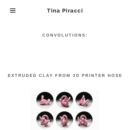
Tina Piracci
CONVOLUTIONS:
EXTRUDED CLAY FROM 3D PRINTER HOSE