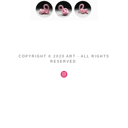
COPYRIGHT © 2020 ART - ALL RIGHTS
RESERVED.